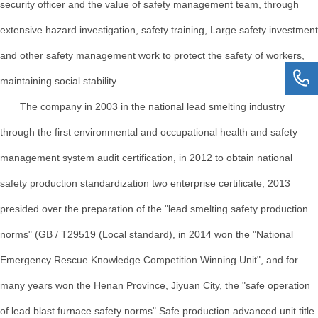
security officer and the value of safety management team, through
extensive hazard investigation, safety training, Large safety investment
and other safety management work to protect the safety of workers,
maintaining social stability.
The company in 2003 in the national lead smelting industry
through the first environmental and occupational health and safety
management system audit certification, in 2012 to obtain national
safety production standardization two enterprise certificate, 2013
presided over the preparation of the "lead smelting safety production
norms" (GB / T29519 (Local standard), in 2014 won the "National
Emergency Rescue Knowledge Competition Winning Unit", and for
many years won the Henan Province, Jiyuan City, the "safe operation
of lead blast furnace safety norms" Safe production advanced unit title.