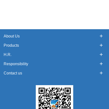
About Us
Products
H.R.
Responsibility
Contact us