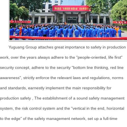
Yuguang Group attaches great importance to safety in production
work, over the years always adhere to the "people-oriented, life first"
security concept, adhere to the security "bottom line thinking, red line
awareness", strictly enforce the relevant laws and regulations, norms
and standards, earnestly implement the main responsibility for
production safety , The establishment of a sound safety management
system, the risk control system and the "vertical in the end, horizontal
to the edge" of the safety management network, set up a full-time