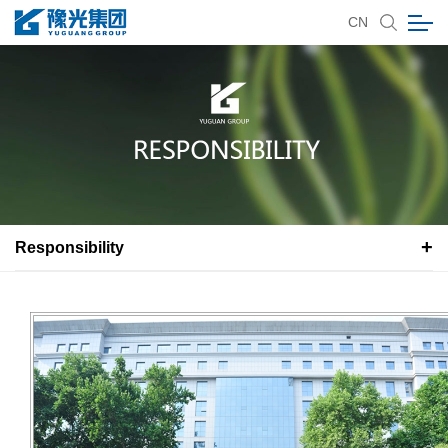
CN
Responsibility