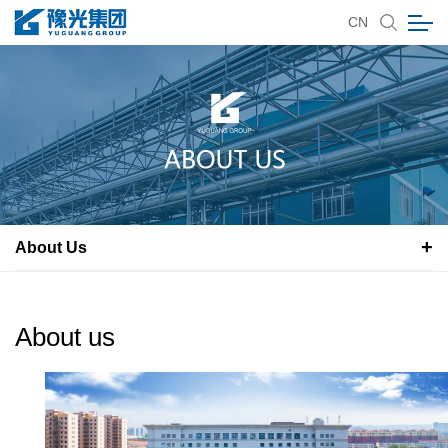
CN
About Us
About us