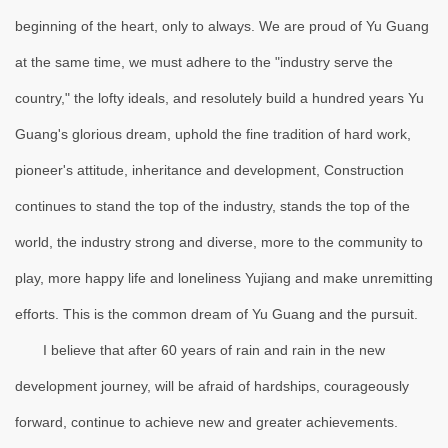
beginning of the heart, only to always. We are proud of Yu Guang
at the same time, we must adhere to the "industry serve the
country," the lofty ideals, and resolutely build a hundred years Yu
Guang's glorious dream, uphold the fine tradition of hard work,
pioneer's attitude, inheritance and development, Construction
continues to stand the top of the industry, stands the top of the
world, the industry strong and diverse, more to the community to
play, more happy life and loneliness Yujiang and make unremitting
efforts. This is the common dream of Yu Guang and the pursuit.
I believe that after 60 years of rain and rain in the new
development journey, will be afraid of hardships, courageously
forward, continue to achieve new and greater achievements.