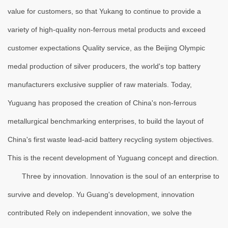
value for customers, so that Yukang to continue to provide a
variety of high-quality non-ferrous metal products and exceed
customer expectations Quality service, as the Beijing Olympic
medal production of silver producers, the world's top battery
manufacturers exclusive supplier of raw materials. Today,
Yuguang has proposed the creation of China's non-ferrous
metallurgical benchmarking enterprises, to build the layout of
China's first waste lead-acid battery recycling system objectives.
This is the recent development of Yuguang concept and direction.
Three by innovation. Innovation is the soul of an enterprise to
survive and develop. Yu Guang's development, innovation
contributed Rely on independent innovation, we solve the