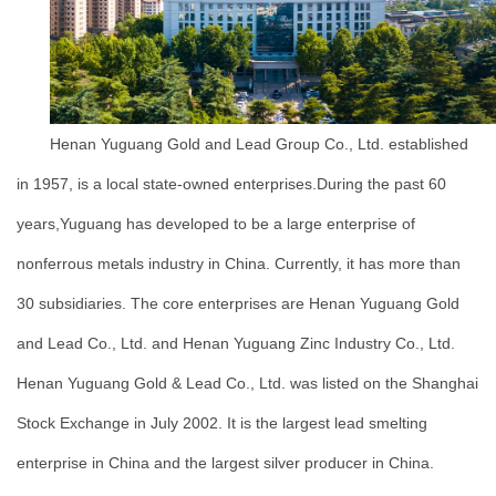
Henan Yuguang Gold and Lead Group Co., Ltd. established
in 1957, is a local state-owned enterprises.During the past 60
years,Yuguang has developed to be a large enterprise of
nonferrous metals industry in China. Currently, it has more than
30 subsidiaries. The core enterprises are Henan Yuguang Gold
and Lead Co., Ltd. and Henan Yuguang Zinc Industry Co., Ltd.
Henan Yuguang Gold & Lead Co., Ltd. was listed on the Shanghai
Stock Exchange in July 2002. It is the largest lead smelting
enterprise in China and the largest silver producer in China.