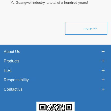
Yu Guangwei industry, a total of a hundred years!
more >>
About Us
Products
H.R.
Responsibility
Contact us