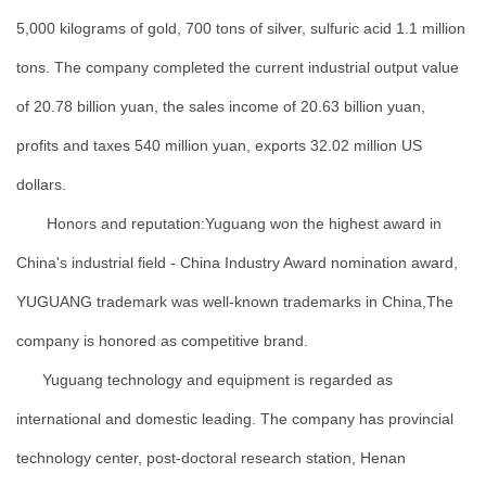
5,000 kilograms of gold, 700 tons of silver, sulfuric acid 1.1 million
tons. The company completed the current industrial output value
of 20.78 billion yuan, the sales income of 20.63 billion yuan,
profits and taxes 540 million yuan, exports 32.02 million US
dollars.
Honors and reputation:Yuguang won the highest award in
China's industrial field - China Industry Award nomination award,
YUGUANG trademark was well-known trademarks in China,The
company is honored as competitive brand.
Yuguang technology and equipment is regarded as
international and domestic leading. The company has provincial
technology center, post-doctoral research station, Henan