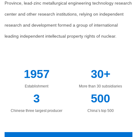
Province, lead-zinc metallurgical engineering technology research
center and other research institutions, relying on independent
research and development formed a group of international
leading independent intellectual property rights of nuclear.
1957
30+
Establishment
More than 30 subsidiaries
3
500
Chinese three largest producer
China’s top 500