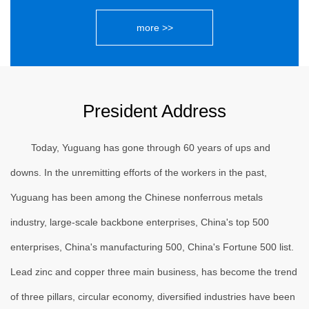
more >>
President Address
Today, Yuguang has gone through 60 years of ups and
downs. In the unremitting efforts of the workers in the past,
Yuguang has been among the Chinese nonferrous metals
industry, large-scale backbone enterprises, China's top 500
enterprises, China's manufacturing 500, China's Fortune 500 list.
Lead zinc and copper three main business, has become the trend
of three pillars, circular economy, diversified industries have been