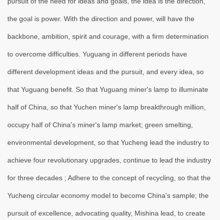
pursuit of the need for ideas and goals, the idea is the direction,
the goal is power. With the direction and power, will have the
backbone, ambition, spirit and courage, with a firm determination
to overcome difficulties. Yuguang in different periods have
different development ideas and the pursuit, and every idea, so
that Yuguang benefit. So that Yuguang miner's lamp to illuminate
half of China, so that Yuchen miner's lamp breakthrough million,
occupy half of China's miner's lamp market; green smelting,
environmental development, so that Yucheng lead the industry to
achieve four revolutionary upgrades, continue to lead the industry
for three decades ; Adhere to the concept of recycling, so that the
Yucheng circular economy model to become China's sample; the
pursuit of excellence, advocating quality, Mishina lead, to create