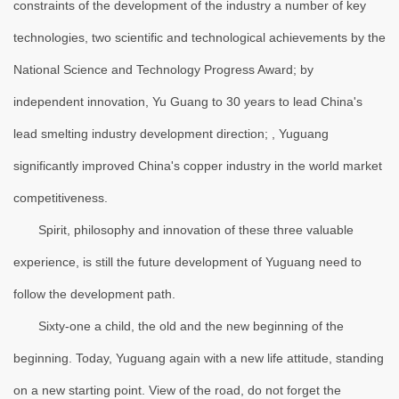
constraints of the development of the industry a number of key
technologies, two scientific and technological achievements by the
National Science and Technology Progress Award; by
independent innovation, Yu Guang to 30 years to lead China's
lead smelting industry development direction; , Yuguang
significantly improved China's copper industry in the world market
competitiveness.
Spirit, philosophy and innovation of these three valuable
experience, is still the future development of Yuguang need to
follow the development path.
Sixty-one a child, the old and the new beginning of the
beginning. Today, Yuguang again with a new life attitude, standing
on a new starting point. View of the road, do not forget the