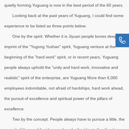
quietly forming.Yuguang is now in the best period of the 60 years.
Looking back at the past years of Yuguang, I could find some
experience to be listed as three points below.
One by the spirit. Whether it is Jiyuan people bones deep
imprint of the "Yugong Yushan" spirit, Yuguang venture at the
beginning of the "hard work" spirit, or in recent years, Yuguang
people always uphold the "unity and hard work, innovative and
realistic" spirit of the enterprise, are Yuguang More than 6,000
employees indomitable, not afraid of hardships, hard work ahead,
the pursuit of excellence and spiritual power of the pillars of
excellence.
Two by the concept. People always have to pursue a little, the