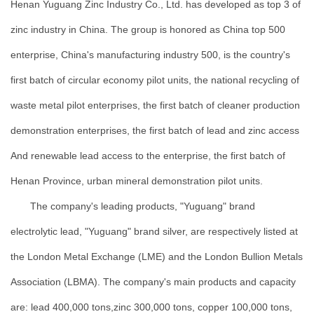
Henan Yuguang Zinc Industry Co., Ltd. has developed as top 3 of
zinc industry in China. The group is honored as China top 500
enterprise, China's manufacturing industry 500, is the country's
first batch of circular economy pilot units, the national recycling of
waste metal pilot enterprises, the first batch of cleaner production
demonstration enterprises, the first batch of lead and zinc access
And renewable lead access to the enterprise, the first batch of
Henan Province, urban mineral demonstration pilot units.
The company's leading products, "Yuguang" brand
electrolytic lead, "Yuguang" brand silver, are respectively listed at
the London Metal Exchange (LME) and the London Bullion Metals
Association (LBMA). The company's main products and capacity
are: lead 400,000 tons,zinc 300,000 tons, copper 100,000 tons,